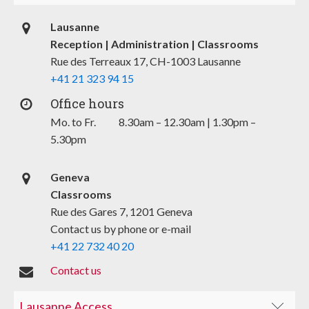
Lausanne
Reception | Administration | Classrooms
Rue des Terreaux 17, CH-1003 Lausanne
+41 21 323 94 15
Office hours
Mo. to Fr. 8.30am – 12.30am | 1.30pm –
5.30pm
Geneva
Classrooms
Rue des Gares 7, 1201 Geneva
Contact us by phone or e-mail
+41 22 732 40 20
Contact us
Lausanne Access