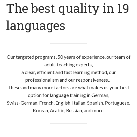
The best quality in 19
languages
Our targeted programs, 50 years of experience, our team of
adult-teaching experts,
a clear, efficient and fast learning method, our
professionalism and our responsiveness…
These and many more factors are what makes us your best
option for language training in German,
Swiss-German, French, English, Italian, Spanish, Portuguese,
Korean, Arabic, Russian, and more.