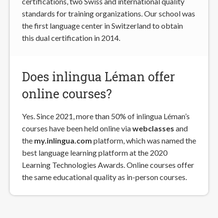
certifications, two Swiss and international quality
standards for training organizations. Our school was
the first language center in Switzerland to obtain
this dual certification in 2014.
Does inlingua Léman offer
online courses?
Yes. Since 2021, more than 50% of inlingua Léman’s
courses have been held online via
webclasses
and
the
my.inlingua.com
platform, which was named the
best language learning platform at the 2020
Learning Technologies Awards. Online courses offer
the same educational quality as in-person courses.