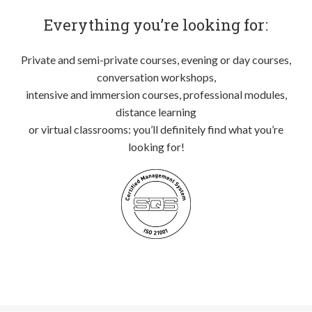
Everything you’re looking for:
Private and semi-private courses, evening or day courses,
conversation workshops,
intensive and immersion courses, professional modules,
distance learning
or virtual classrooms: you’ll definitely find what you’re
looking for!