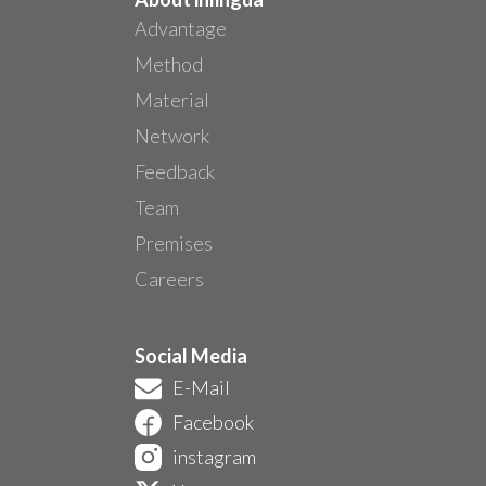
Advantage
Method
Material
Network
Feedback
Team
Premises
Careers
Social Media
E-Mail
Facebook
instagram