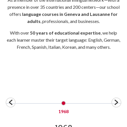
presence in over 35 countries and 200 centers—our school
offers
language courses in Geneva and Lausanne for
adults
, professionals, and businesses.
With over
50 years of educational expertise
, we help
each learner master their target language: English, German,
French, Spanish, Italian, Korean, and many others.
1968