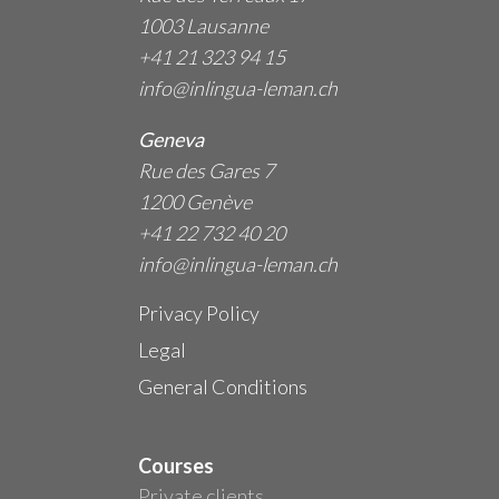
1003 Lausanne
+41 21 323 94 15
info@inlingua-leman.ch
Geneva
Rue des Gares 7
1200 Genève
+41 22 732 40 20
info@inlingua-leman.ch
Privacy Policy
Legal
General Conditions
Courses
Private clients