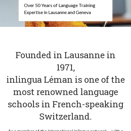
Over 50 Years of Language Training
Expertise in Lausanne and Geneva
Founded in Lausanne in
1971,
inlingua Léman is one of the
most renowned language
schools in French-speaking
Switzerland.
As a member of the international inlingua network—with a