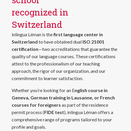
recognized in
Switzerland
inlingua Léman is the
first language center in
Switzerland
to have obtained dual
ISO 21001
certification
—two accreditations that guarantee the
quality of our language courses. These certifications
attest to the professionalism of our teaching
approach, the rigor of our organization, and our
commitment to learner satisfaction.
Whether you’re looking for an E
nglish course in
Geneva, German training in Lausanne, or French
courses for foreigners
as part of the residence
permit process (
FIDE test
), inlingua Léman offers a
comprehensive range of programs tailored to your
profile and goals.