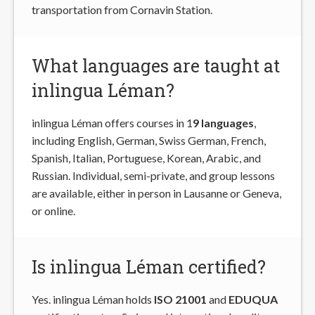
transportation from Cornavin Station.
What languages are taught at
inlingua Léman?
inlingua Léman offers courses in 1
9 languages
,
including English, German, Swiss German, French,
Spanish, Italian, Portuguese, Korean, Arabic, and
Russian. Individual, semi-private, and group lessons
are available, either in person in Lausanne or Geneva,
or online.
Is inlingua Léman certified?
Yes. inlingua Léman holds
ISO 21001
and
EDUQUA