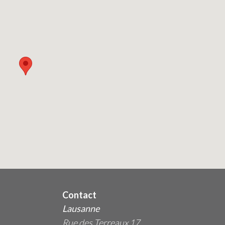
Contact
Lausanne
Rue des Terreaux 17