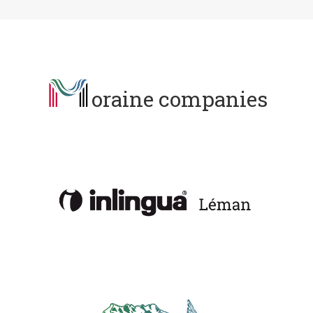
oraine companies