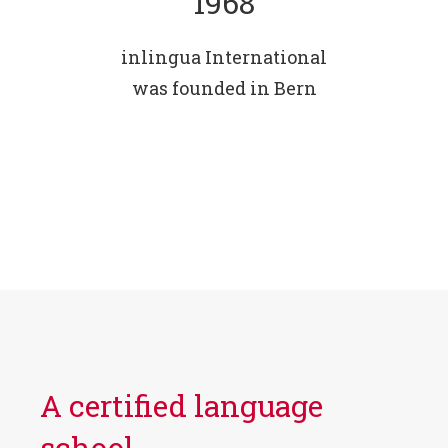
1968
inlingua International
was founded in Bern
A certified language
school