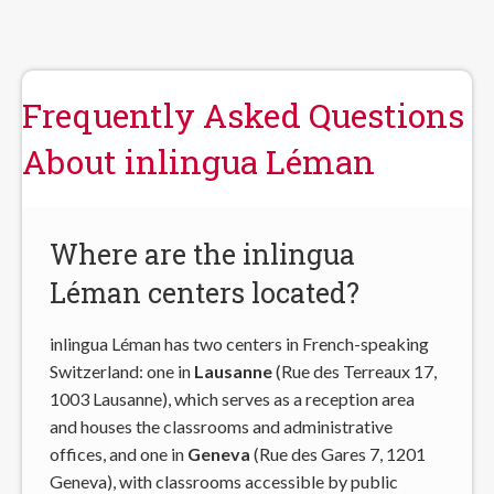
Frequently Asked Questions
About inlingua Léman
Where are the inlingua
Léman centers located?
inlingua Léman has two centers in French-speaking
Switzerland: one in
Lausanne
(Rue des Terreaux 17,
1003 Lausanne), which serves as a reception area
and houses the classrooms and administrative
offices, and one in
Geneva
(Rue des Gares 7, 1201
Geneva), with classrooms accessible by public