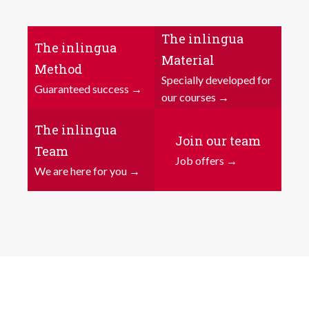
The inlingua
The inlingua
Material
Method
Specially developed for
Guaranteed success →
our courses →
The inlingua
Join our team
Team
Job offers →
We are here for you →