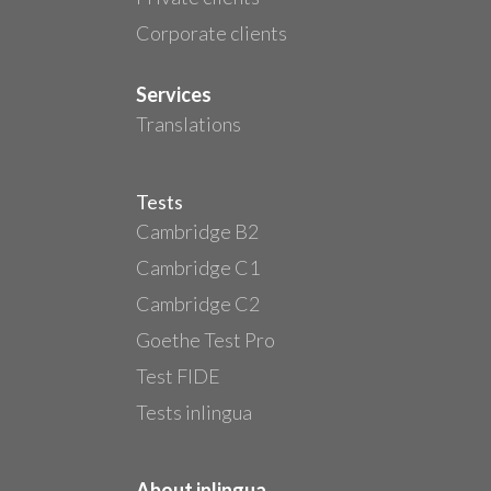
Corporate clients
Services
Translations
Tests
Cambridge B2
Cambridge C1
Cambridge C2
Goethe Test Pro
Test FIDE
Tests inlingua
About inlingua