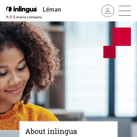
Léman
A
oraine company
About inlingua