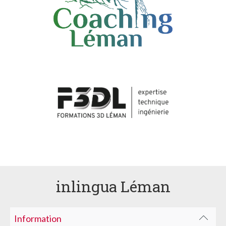
inlingua Léman
Information