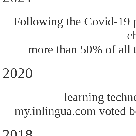
Following the Covid-19 p
c
more than 50% of all 
2020
learning techn
my.inlingua.com voted b
2018