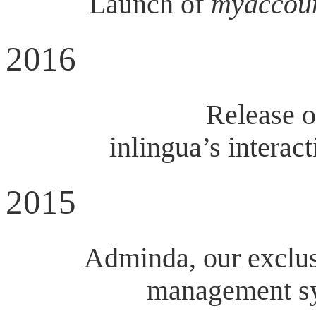
Launch of
myaccou
2016
Release o
inlingua’s interac
2015
Adminda, our exclus
management sy