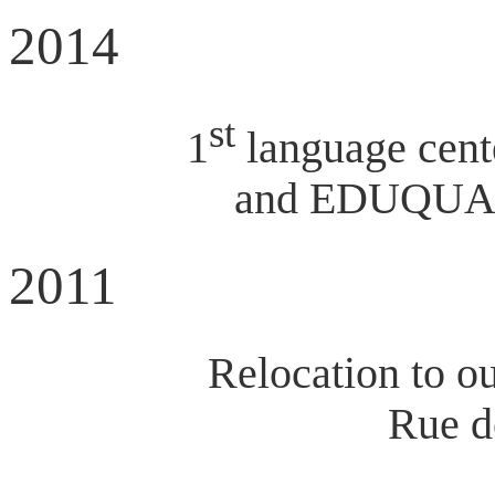
2014
st
1
language cent
and EDUQUA do
2011
Relocation to o
Rue d