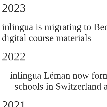
2023
inlingua is migrating to Be
digital course materials
2022
inlingua Léman now forms
schools in Switzerland 
2021