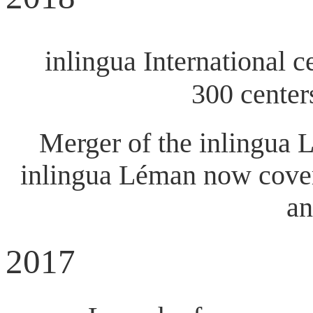
inlingua International ce
300 center
Merger of the inlingua 
inlingua Léman now covers
an
2017