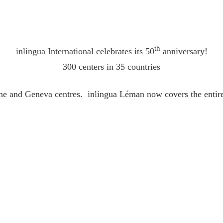
th
inlingua International celebrates its 50
anniversary!
300 centers in 35 countries
ne and Geneva centres. inlingua Léman now covers the entire