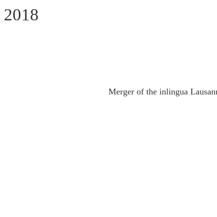
2018
Merger of the inlingua Lausan