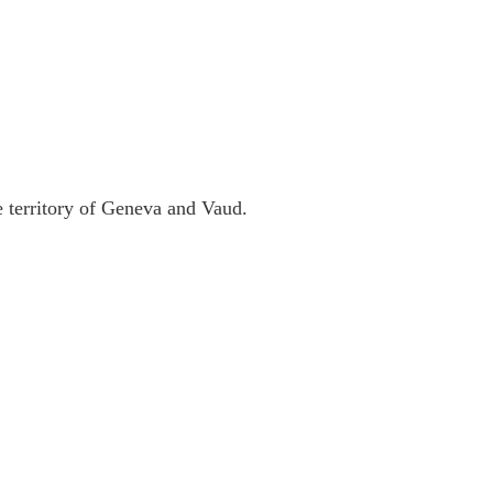
 territory of Geneva and Vaud.